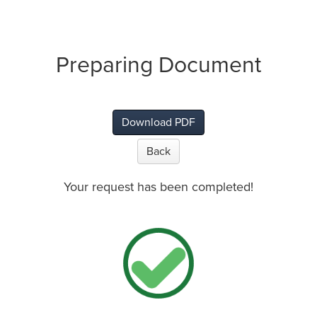
Preparing Document
Download PDF
Back
Your request has been completed!