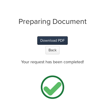
Preparing Document
Download PDF
Back
Your request has been completed!