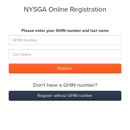
NYSGA Online Registration
Please enter your GHIN number and last name
Don't have a GHIN number?
Register without GHIN number