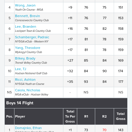
Wong, Jaxon
4
+9
76
75
151
Youth On Course - MGA
Bennett, Brevin
5
+11
76
77
153
Canasawacta Country Club
Lee, Braeden
6
+16
76
82
158
Lockport Town & Country Club
Schamberger, Padraic
7
+17
81
78
159
NYSGA eClub - Western NY
Yang, Theodore
8
+17
81
78
159
Wykagyl Country Club
Bilkey, Brady
9
+27
85
84
169
Transit Valley Country Club
Lee, TJ
10
+32
84
90
174
Hudson National Golf Club
Ricci, Ashton
11
+35
93
84
177
NYSGA Youth on Course
Caiola, Nicholas
NS
-
NS
NS
MGA eClub - Hudson Valley
Boys 14 Flight
Total
Total
Pos.
Player
To Par
R1
R2
Gross
Gross
Domajnko, Ethan
1
+1
73
70
143