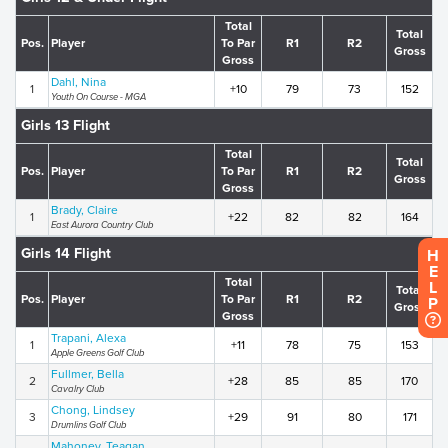
Total
Total
Pos.
Player
To Par
R1
R2
Gross
Gross
Dahl, Nina
1
+10
79
73
152
Youth On Course - MGA
Girls 13 Flight
Total
Total
Pos.
Player
To Par
R1
R2
Gross
Gross
Brady, Claire
1
+22
82
82
164
East Aurora Country Club
Girls 14 Flight
H
E
Total
L
Total
Pos.
Player
To Par
R1
R2
P
Gross
Gross
Trapani, Alexa
1
+11
78
75
153
Apple Greens Golf Club
Fullmer, Bella
2
+28
85
85
170
Cavalry Club
Chong, Lindsey
3
+29
91
80
171
Drumlins Golf Club
Mahoney, Teagan