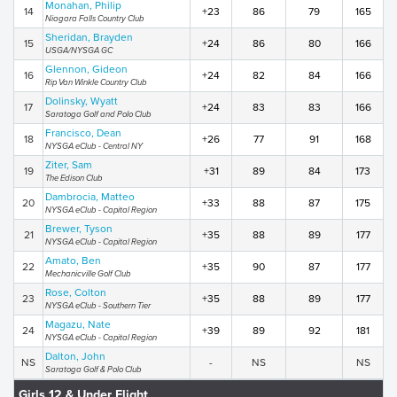
Monahan, Philip
14
+23
86
79
165
Niagara Falls Country Club
Sheridan, Brayden
15
+24
86
80
166
USGA/NYSGA GC
Glennon, Gideon
16
+24
82
84
166
Rip Van Winkle Country Club
Dolinsky, Wyatt
17
+24
83
83
166
Saratoga Golf and Polo Club
Francisco, Dean
18
+26
77
91
168
NYSGA eClub - Central NY
Ziter, Sam
19
+31
89
84
173
The Edison Club
Dambrocia, Matteo
20
+33
88
87
175
NYSGA eClub - Capital Region
Brewer, Tyson
21
+35
88
89
177
NYSGA eClub - Capital Region
Amato, Ben
22
+35
90
87
177
Mechanicville Golf Club
Rose, Colton
23
+35
88
89
177
NYSGA eClub - Southern Tier
Magazu, Nate
24
+39
89
92
181
NYSGA eClub - Capital Region
Dalton, John
NS
-
NS
NS
Saratoga Golf & Polo Club
Girls 12 & Under Flight