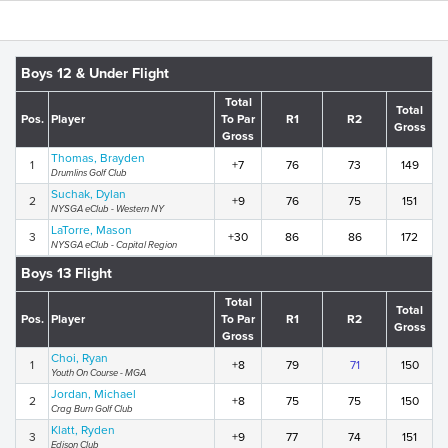
Boys 12 & Under Flight
Total
Total
Pos.
Player
To Par
R1
R2
Gross
Gross
Thomas, Brayden
1
+7
76
73
149
Drumlins Golf Club
Suchak, Dylan
2
+9
76
75
151
NYSGA eClub - Western NY
LaTorre, Mason
3
+30
86
86
172
NYSGA eClub - Capital Region
Boys 13 Flight
Total
Total
Pos.
Player
To Par
R1
R2
Gross
Gross
Choi, Ryan
1
+8
79
71
150
Youth On Course - MGA
Jordan, Michael
2
+8
75
75
150
Crag Burn Golf Club
Klatt, Ryden
3
+9
77
74
151
Edison Club