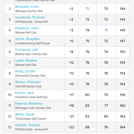
Cobblestone Creek Country Club
McAskin, Colin
2
+2
71
73
144
Wykagyl Country Club
Goodelle, Thomas
3
+2
72
72
144
NYSGA eClub - Central NY
Paddock, John
4
+3
74
71
145
Monroe Golf Club
Sentz, Brayden
5
+5
75
72
147
Leatherstocking Golf Course
Fumarola, Jeff
6
+8
76
74
150
Ballston Spa Country Club
Lamb, Robbie
7
+12
76
78
154
Monroe Golf Club
Kelly, Jordan
8
+12
76
78
154
Shorewood Country Club
Weins, Fletcher
9
+12
76
78
154
Oak Hill Country Club
Koziol, Jack
10
+17
80
79
159
Pendleton Creek Golf Club
Nawrot, Matthew
11
+18
83
77
160
McGregor Links Country Club
Wells, Noah
12
+21
83
80
163
Ticonderoga Golf Course
Hoham, Nathan
13
+22
88
76
164
NYSGA eClub - Central NY