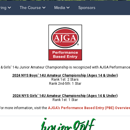
ring
The Course
Media
Sponsors