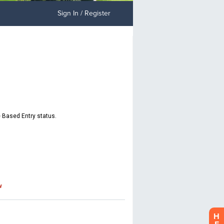
Sign In / Register
H