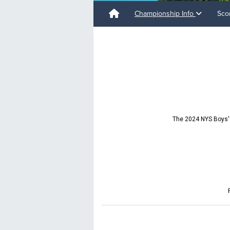
Championship Info
Sco