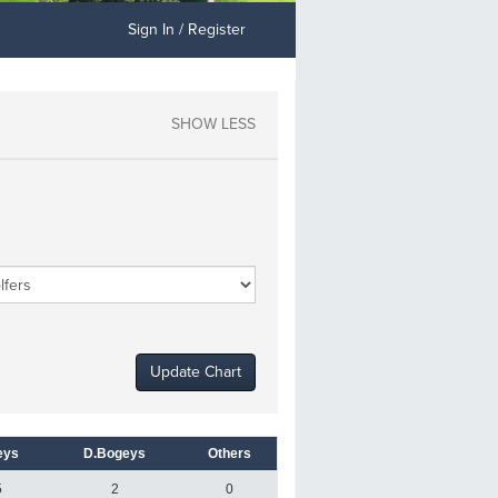
Sign In / Register