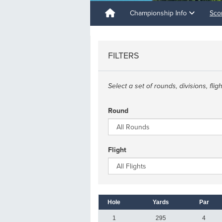
Championship Info
Sco