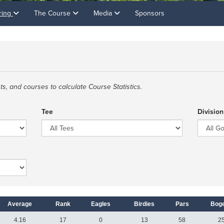
ring
The Course
Media
Sponsors